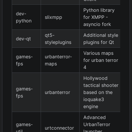
Python library
dev-
1.
slixmpp
for XMPP -
python
9
asyncio fork
qt5-
Additional style
dev-qt
9
styleplugins
plugins for Qt
Various maps
games-
urbanterror-
for urban terror
20
fps
maps
4
Hollywood
tactical shooter
games-
urbanterror
based on the
4.
fps
ioquake3
engine
Advanced
games-
UrbanTerror
urtconnector
9
util
launcher