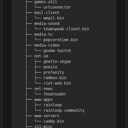
    ├── games-util

    │   └── urtconnector

    ├── mail-client

    │   └── wmail-bin

    ├── media-sound

    │   └── teamspeak-client-bin

    ├── media-tv

    │   └── popcorntime-bin

    ├── media-video

    │   └── gnome-twitch

    ├── net-im

    │   ├── ghetto-skype

    │   ├── poezio

    │   ├── profanity

    │   ├── rambox-bin

    │   └── riot-web-bin

    ├── net-news

    │   └── feedreader

    ├── www-apps

    │   ├── rainloop

    │   └── rainloop-community

    ├── www-servers

    │   └── caddy-bin

    ├── x11-misc
