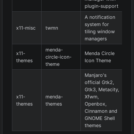
plugin-support
A notification
system for
x11-misc
twmn
9
tiling window
managers
menda-
x11-
Menda Circle
circle-icon-
9
themes
Icon Theme
theme
Manjaro's
official Gtk2,
Gtk3, Metacity,
x11-
menda-
Xfwm,
9
themes
themes
Openbox,
Cinnamon and
GNOME Shell
themes