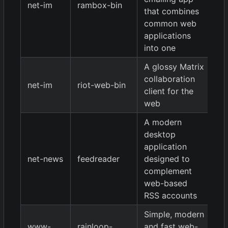
net-im
rambox-bin
0.
that combines
common web
applications
into one
A glossy Matrix
collaboration
net-im
riot-web-bin
0.
client for the
web
A modern
desktop
application
net-news
feedreader
designed to
2.
complement
web-based
RSS accounts
Simple, modern
1.
www-
rainloop-
and fast web-