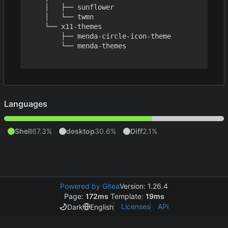
    │   ├── sunflower

    │   └── twmn

    └── x11-themes

        ├── menda-circle-icon-theme

        └── menda-themes

Languages
Shell
67.3%
desktop
30.6%
Diff
2.1%
Powered by Gitea
Version: 1.26.4
Page:
172ms
Template:
19ms
Licenses
API
Dark
English