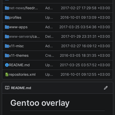
net-news
/feedreader
Add files via upload
2017-02-27 17:29:58 +03:00
profiles
Update repo_name
2016-10-01 09:13:09 +03:00
www-apps
Add files via upload
2017-03-25 03:54:36 +03:00
www-servers
/caddy-bin
Delete caddy-bin-0.9.3.ebuild
2017-01-29 23:31:31 +03:00
x11-misc
Add files via upload
2017-02-27 16:09:12 +03:00
x11-themes
Create Manifest
2016-03-05 18:31:35 +03:00
README.md
Update README.md
2017-03-25 03:57:52 +03:00
repositories.xml
Update repositories.xml
2016-10-01 09:12:55 +03:00
README.md
Gentoo overlay