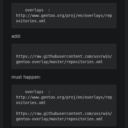
    overlays  : 
http://www.gentoo.org/proj/en/overlays/rep
add:
https://raw.githubusercontent.com/ussrwin/
must happen:
    overlays  : 
http://www.gentoo.org/proj/en/overlays/rep
ositories.xml

https://raw.githubusercontent.com/ussrwin/