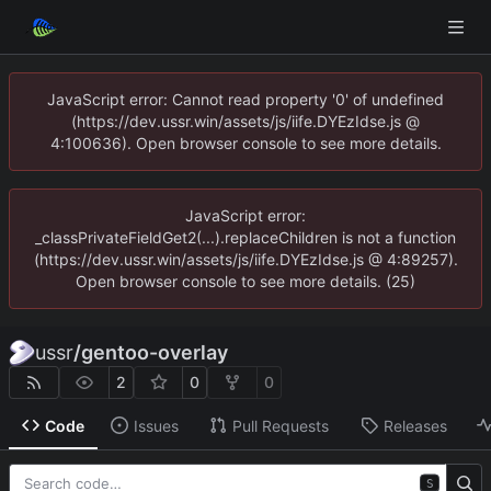
JavaScript error: Cannot read property '0' of undefined
(https://dev.ussr.win/assets/js/iife.DYEzIdse.js @
4:100636). Open browser console to see more details.
JavaScript error:
_classPrivateFieldGet2(...).replaceChildren is not a function
(https://dev.ussr.win/assets/js/iife.DYEzIdse.js @ 4:89257).
Open browser console to see more details. (25)
ussr
/
gentoo-overlay
2
0
0
Code
Issues
Pull Requests
Releases
S