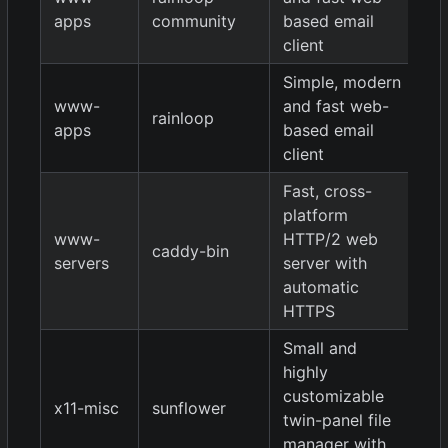
/
apps
community
based email
1.
client
Simple, modern
1.
www-
and fast web-
rainloop
/
apps
based email
1.
client
Fast, cross-
platform
www-
HTTP/2 web
caddy-bin
0.
servers
server with
automatic
HTTPS
Small and
highly
customizable
x11-misc
sunflower
0.
twin-panel file
manager with