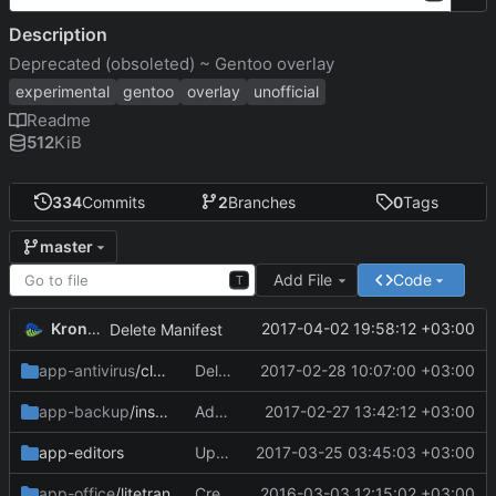
Description
Deprecated (obsoleted) ~ Gentoo overlay
experimental
gentoo
overlay
unofficial
Readme
512
KiB
334
Commits
2
Branches
0
Tags
master
Add File
Code
T
KronoZed
2017-04-02 19:58:12 +03:00
Delete Manifest
app-antivirus
/clamtk
Delete clamtk-5.20.ebuild
2017-02-28 10:07:00 +03:00
app-backup
/insync-bin
Add files via upload
2017-02-27 13:42:12 +03:00
app-editors
Update Manifest
2017-03-25 03:45:03 +03:00
app-office
/litetran
Create Manifest
2016-03-03 12:15:02 +03:00