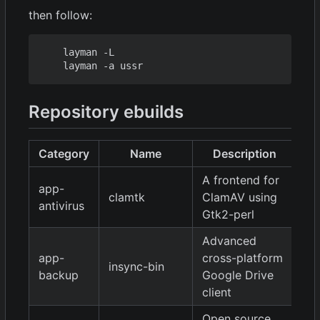
then follow:
    layman -L

Repository ebuilds
Category
Name
Description
V
A frontend for
app-
clamtk
ClamAV using
5.
antivirus
Gtk2-perl
Advanced
app-
cross-platform
insync-bin
1.
backup
Google Drive
client
Open source