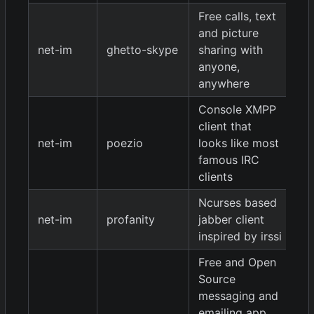
Free calls, text
and picture
net-im
ghetto-skype
sharing with
1.
anyone,
anywhere
Console XMPP
client that
net-im
poezio
looks like most
9
famous IRC
clients
Ncurses based
0.
net-im
profanity
jabber client
9
inspired by irssi
Free and Open
Source
messaging and
emailing app