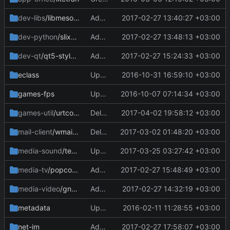
dev-libs
/libmesode
Add files via upload
2017-02-27 13:40:27 +03:00
dev-python
/slixmpp
Add files via upload
2017-02-27 13:48:13 +03:00
dev-qt
/qt5-styleplugins
Add files via upload
2017-02-27 15:24:33 +03:00
eclass
Update golang-base.eclass
2016-10-31 16:59:10 +03:00
games-fps
Update Manifest
2016-10-07 07:14:34 +03:00
games-util
/urtconnector
Delete Manifest
2017-04-02 19:58:12 +03:00
mail-client
/wmail-bin
Delete wmail-bin-2.2.0.ebuild
2017-03-02 01:48:20 +03:00
media-sound
/teamspeak-client-bin
Update Manifest
2017-03-25 03:27:42 +03:00
media-tv
/popcorntime-bin
Add files via upload
2017-02-27 15:48:49 +03:00
media-video
/gnome-twitch
Add files via upload
2017-02-27 14:32:19 +03:00
metadata
Update layout.conf
2016-02-11 11:28:55 +03:00
net-im
Add files via upload
2017-02-27 17:58:07 +03:00