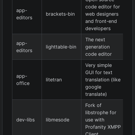
code editor for
app-
brackets-bin
web designers
1.
editors
and front-end
developers
The next
app-
lighttable-bin
generation
0.
editors
code editor
Very simple
GUI for text
app-
litetran
translation (like
9
office
google
translate)
Fork of
libstrophe for
0.
dev-libs
libmesode
use with
9
Profanity XMPP
Client