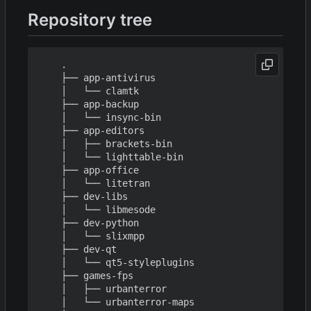
Repository tree
    .

    ├── app-antivirus

    │   └── clamtk

    ├── app-backup

    │   └── insync-bin

    ├── app-editors

    │   ├── brackets-bin

    │   └── lighttable-bin

    ├── app-office

    │   └── litetran

    ├── dev-libs

    │   └── libmesode

    ├── dev-python

    │   └── slixmpp

    ├── dev-qt

    │   └── qt5-styleplugins

    ├── games-fps

    │   ├── urbanterror

    │   └── urbanterror-maps
