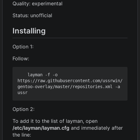
Quality: experimental
Status: unofficial
Installing
Option 1:
Follow:
    layman -f -o 
https://raw.githubusercontent.com/ussrwin/
gentoo-overlay/master/repositories.xml -a 
Option 2:
To add it to the list of layman, open
/etc/layman/layman.cfg
and immediately after
the line: