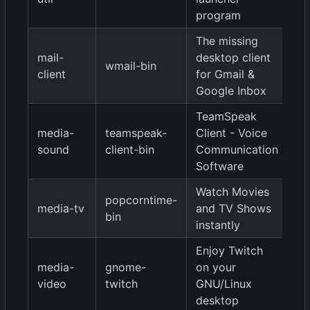
program
The missing
mail-
desktop client
wmail-bin
2.
client
for Gmail &
Google Inbox
TeamSpeak
media-
teamspeak-
Client - Voice
3.
sound
client-bin
Communication
Software
Watch Movies
popcorntime-
media-tv
and TV Shows
0.
bin
instantly
Enjoy Twitch
media-
gnome-
on your
0.
video
twitch
GNU/Linux
desktop