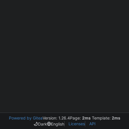
Powered by Gitea
Version: 1.26.4
Page:
2ms
Template:
2ms
Licenses
API
Dark
English