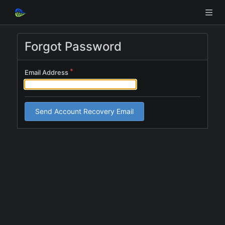
Forgot Password
Email Address
Send Account Recovery Email