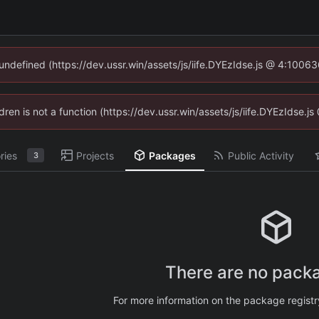
 undefined (https://dev.ussr.win/assets/js/iife.DYEzIdse.js @ 4:1006
ldren is not a function (https://dev.ussr.win/assets/js/iife.DYEzIdse
ries
Projects
Packages
Public Activity
3
There are no packa
For more information on the package regist