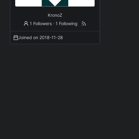
KronoZ
1 Followers
·
1 Following
Joined on
2018-11-28