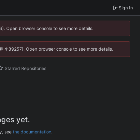
Sign In
36). Open browser console to see more details.
.js @ 4:89257). Open browser console to see more details.
Starred Repositories
ges yet.
ry, see
the documentation
.