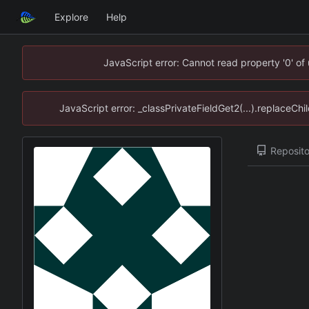
Explore
Help
JavaScript error: Cannot read property '0' of
JavaScript error: _classPrivateFieldGet2(...).replaceChi
Reposito