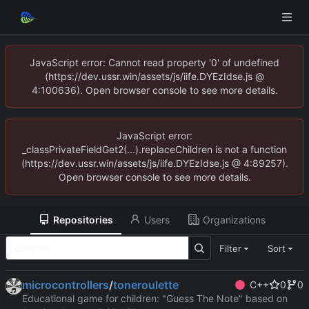
JavaScript error: Cannot read property '0' of undefined
(https://dev.ussr.win/assets/js/iife.DYEzIdse.js @
4:100636). Open browser console to see more details.
JavaScript error:
_classPrivateFieldGet2(...).replaceChildren is not a function
(https://dev.ussr.win/assets/js/iife.DYEzIdse.js @ 4:89257).
Open browser console to see more details.
Repositories
Users
Organizations
Filter
Sort
microcontrollers
/
toneroulette
C++
0
0
Educational game for children: "Guess The Note" based on