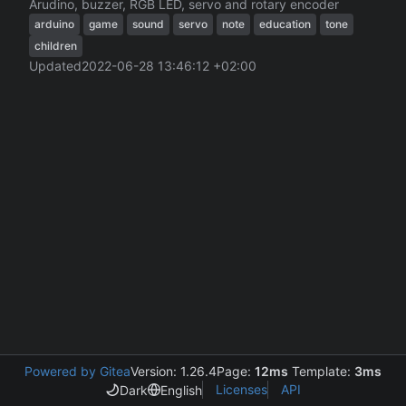
Arudino, buzzer, RGB LED, servo and rotary encoder
arduino
game
sound
servo
note
education
tone
children
Updated
2022-06-28 13:46:12 +02:00
Powered by Gitea
Version: 1.26.4
Page:
12ms
Template:
3ms
Licenses
API
Dark
English