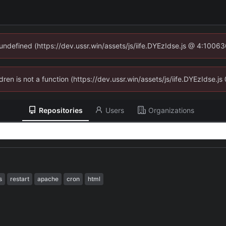
 undefined (https://dev.ussr.win/assets/js/iife.DYEzIdse.js @ 4:1006
ldren is not a function (https://dev.ussr.win/assets/js/iife.DYEzIdse
Repositories
Users
Organizations
s
restart
apache
cron
html