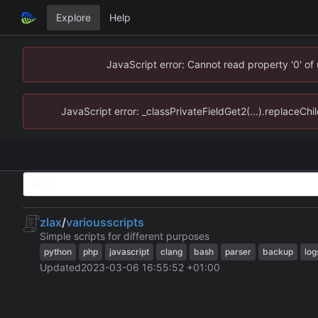
Explore
Help
JavaScript error: Cannot read property '0' of
JavaScript error: _classPrivateFieldGet2(...).replaceChi
zlax
/
variousscripts
Simple scripts for different purposes
python
php
javascript
clang
bash
parser
backup
log
Updated
2023-03-06 16:55:52 +01:00