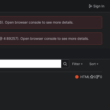
Sign In
36). Open browser console to see more details.
.js @ 4:89257). Open browser console to see more details.
Filter
Sort
HTML
0
0