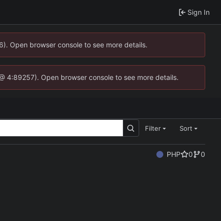
Sign In
36). Open browser console to see more details.
.js @ 4:89257). Open browser console to see more details.
Filter
Sort
PHP
0
0