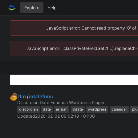
Explore
Help
JavaScript error: Cannot read property '0' of
JavaScript error: _classPrivateFieldGet2(...).replaceChi
zlax
/
ddatefunc
Discordian Date Function Wordpress Plugin
discordian
date
erisian
ddate
wordpress
calendar
plu
Updated
2026-02-02 09:02:19 +01:00