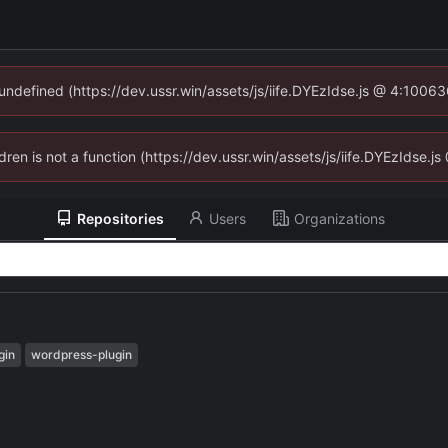
 undefined (https://dev.ussr.win/assets/js/iife.DYEzIdse.js @ 4:1006
ldren is not a function (https://dev.ussr.win/assets/js/iife.DYEzIdse
Repositories
Users
Organizations
gin
wordpress-plugin