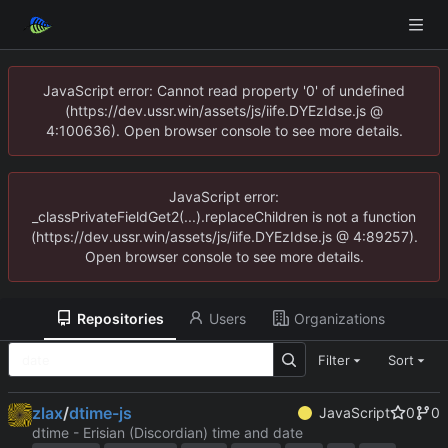
JavaScript error: Cannot read property '0' of undefined
(https://dev.ussr.win/assets/js/iife.DYEzIdse.js @
4:100636). Open browser console to see more details.
JavaScript error:
_classPrivateFieldGet2(...).replaceChildren is not a function
(https://dev.ussr.win/assets/js/iife.DYEzIdse.js @ 4:89257).
Open browser console to see more details.
Repositories
Users
Organizations
Filter
Sort
zlax
/
dtime-js
JavaScript
0
0
dtime - Erisian (Discordian) time and date