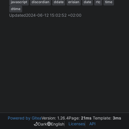
javascript
discordian
ddate
erisian
date
rtc
time
dtime
Updated
2024-06-12 15:02:52 +02:00
Powered by Gitea
Version: 1.26.4
Page:
21ms
Template:
3ms
Licenses
API
Dark
English