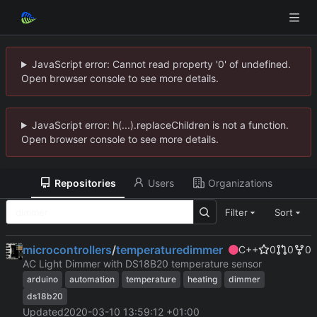
JavaScript error: Cannot read property '0' of undefined.
Open browser console to see more details.
JavaScript error: h(...).replaceChildren is not a function.
Open browser console to see more details.
Repositories
Users
Organizations
Filter
Sort
microcontrollers
/
temperaturedimmer
C++
0
0
0
AC Light Dimmer with DS18B20 temperature sensor
arduino
automation
temperature
heating
dimmer
ds18b20
Updated
2020-03-10 13:59:12 +01:00