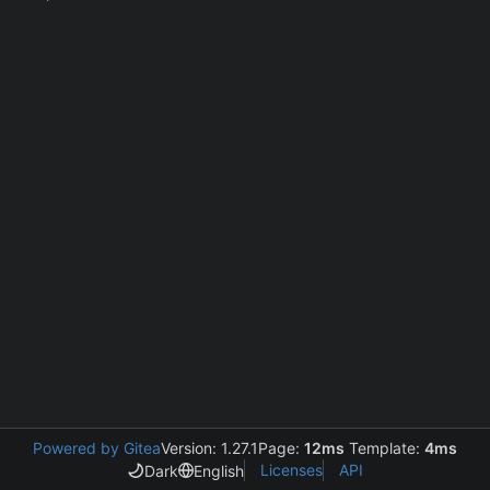
Powered by Gitea
Version: 1.27.1
Page:
12ms
Template:
4ms
Licenses
API
Dark
English