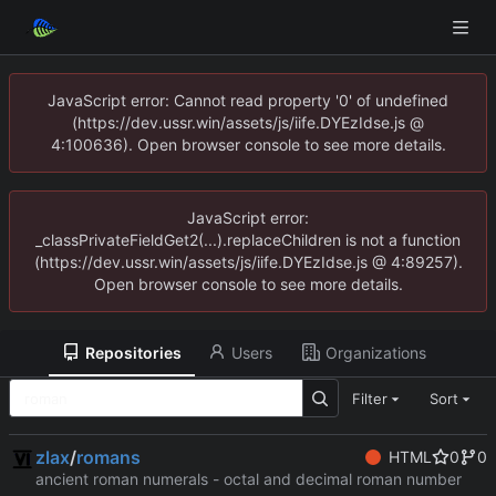
JavaScript error: Cannot read property '0' of undefined
(https://dev.ussr.win/assets/js/iife.DYEzIdse.js @
4:100636). Open browser console to see more details.
JavaScript error:
_classPrivateFieldGet2(...).replaceChildren is not a function
(https://dev.ussr.win/assets/js/iife.DYEzIdse.js @ 4:89257).
Open browser console to see more details.
Repositories
Users
Organizations
Filter
Sort
zlax
/
romans
HTML
0
0
ancient roman numerals - octal and decimal roman number