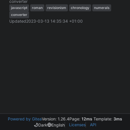
converter
javascript
roman
revisionism
chronology
numerals
converter
Updated
2023-03-13 14:35:34 +01:00
Powered by Gitea
Version: 1.26.4
Page:
12ms
Template:
3ms
Licenses
API
Dark
English