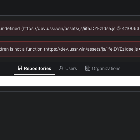
 undefined (https://dev.ussr.win/assets/js/iife.DYEzIdse.js @ 4:1006
ldren is not a function (https://dev.ussr.win/assets/js/iife.DYEzIdse
Repositories
Users
Organizations