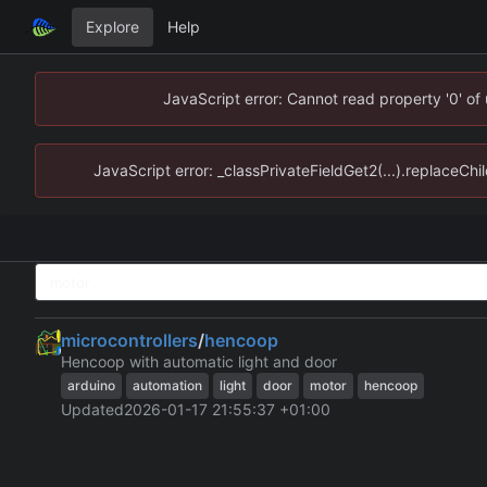
Explore
Help
JavaScript error: Cannot read property '0' of
JavaScript error: _classPrivateFieldGet2(...).replaceChi
microcontrollers
/
hencoop
Hencoop with automatic light and door
arduino
automation
light
door
motor
hencoop
Updated
2026-01-17 21:55:37 +01:00