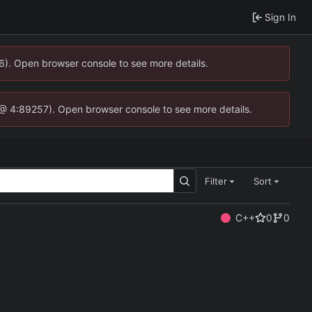
Sign In
36). Open browser console to see more details.
.js @ 4:89257). Open browser console to see more details.
Filter
Sort
C++
0
0