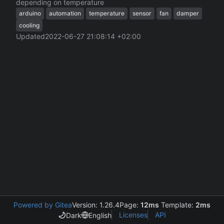
depending on temperature
arduino
automation
temperature
sensor
fan
damper
cooling
Updated
2022-06-27 21:08:14 +02:00
Powered by Gitea
Version: 1.26.4
Page:
12ms
Template:
2ms
Licenses
API
Dark
English