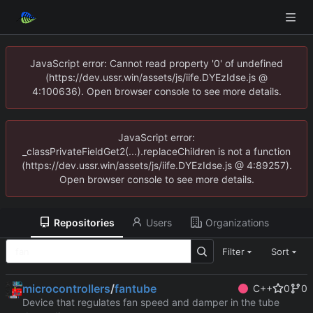
JavaScript error: Cannot read property '0' of undefined
(https://dev.ussr.win/assets/js/iife.DYEzIdse.js @
4:100636). Open browser console to see more details.
JavaScript error:
_classPrivateFieldGet2(...).replaceChildren is not a function
(https://dev.ussr.win/assets/js/iife.DYEzIdse.js @ 4:89257).
Open browser console to see more details.
Repositories
Users
Organizations
Filter
Sort
microcontrollers
/
fantube
C++
0
0
Device that regulates fan speed and damper in the tube