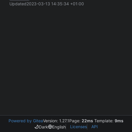
Updated
2023-03-13 14:35:34 +01:00
Powered by Gitea
Version: 1.27.1
Page:
22ms
Template:
9ms
Licenses
API
Dark
English