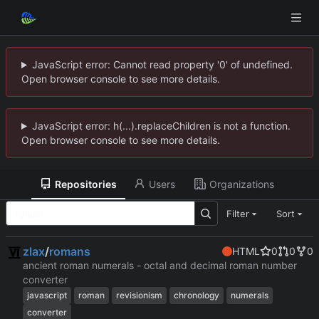
JavaScript error: Cannot read property '0' of undefined.
Open browser console to see more details.
JavaScript error: h(...).replaceChildren is not a function.
Open browser console to see more details.
Repositories
Users
Organizations
Filter
Sort
zlax
/
romans
HTML
0
0
0
ancient roman numerals - octal and decimal roman number
converter
javascript
roman
revisionism
chronology
numerals
converter