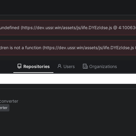
 undefined (https://dev.ussr.win/assets/js/iife.DYEzIdse.js @ 4:1006
ldren is not a function (https://dev.ussr.win/assets/js/iife.DYEzIdse
Repositories
Users
Organizations
converter
erter