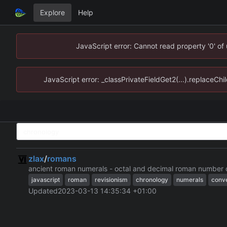
Explore
Help
JavaScript error: Cannot read property '0' of
JavaScript error: _classPrivateFieldGet2(...).replaceChi
zlax
/
romans
ancient roman numerals - octal and decimal roman number 
javascript
roman
revisionism
chronology
numerals
conv
Updated
2023-03-13 14:35:34 +01:00