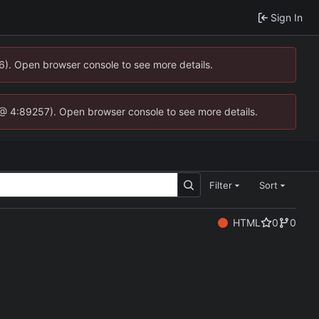
Sign In
36). Open browser console to see more details.
.js @ 4:89257). Open browser console to see more details.
Filter
Sort
HTML
0
0