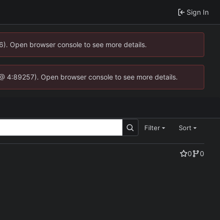
Sign In
36). Open browser console to see more details.
.js @ 4:89257). Open browser console to see more details.
Filter
Sort
0
0