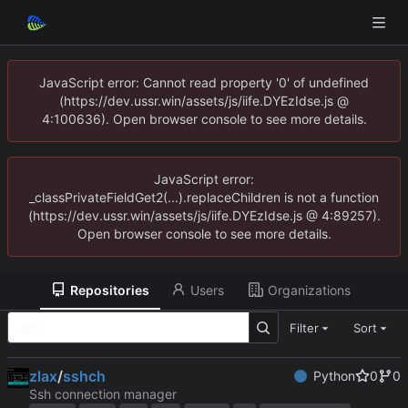
JavaScript error: Cannot read property '0' of undefined
(https://dev.ussr.win/assets/js/iife.DYEzIdse.js @
4:100636). Open browser console to see more details.
JavaScript error:
_classPrivateFieldGet2(...).replaceChildren is not a function
(https://dev.ussr.win/assets/js/iife.DYEzIdse.js @ 4:89257).
Open browser console to see more details.
Repositories
Users
Organizations
Filter
Sort
zlax
/
sshch
Python
0
0
Ssh connection manager