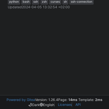
python
bash
ssh
zsh
curses
sh
ssh-connection
Updated
2024-04-05 13:32:54 +02:00
Powered by Gitea
Version: 1.26.4
Page:
14ms
Template:
2ms
Licenses
API
Dark
English