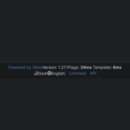
Powered by Gitea
Version: 1.27.1
Page:
34ms
Template:
6ms
Licenses
API
Dark
English