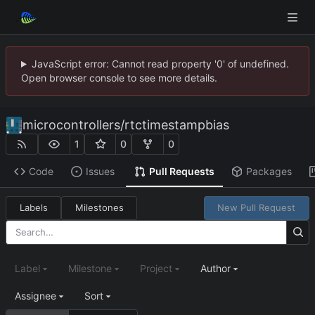
JavaScript error: Cannot read property '0' of undefined.
Open browser console to see more details.
microcontrollers
/
rtctimestampbias
1
0
0
Code
Issues
Pull Requests
Packages
Labels
Milestones
New Pull Request
Label
Milestone
Project
Author
Assignee
Sort