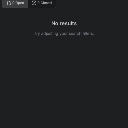
0 Open
0 Closed
No results
Try adjusting your search filters.