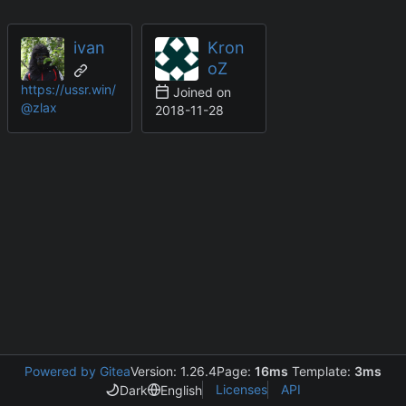
ivan
Kron
oZ
https://ussr.win/
Joined on
@zlax
2018-11-28
Powered by Gitea
Version: 1.26.4
Page:
16ms
Template:
3ms
Licenses
API
Dark
English