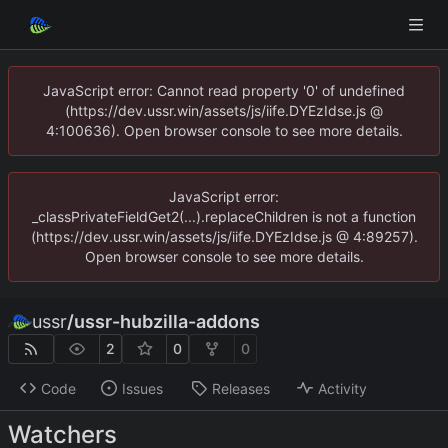
JavaScript error: Cannot read property '0' of undefined
(https://dev.ussr.win/assets/js/iife.DYEzIdse.js @
4:100636). Open browser console to see more details.
JavaScript error:
_classPrivateFieldGet2(...).replaceChildren is not a function
(https://dev.ussr.win/assets/js/iife.DYEzIdse.js @ 4:89257).
Open browser console to see more details.
ussr
/
ussr-hubzilla-addons
2
0
0
Code
Issues
Releases
Activity
Watchers