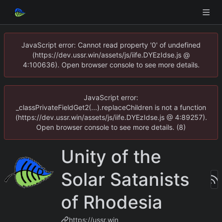
JavaScript error: Cannot read property '0' of undefined
(https://dev.ussr.win/assets/js/iife.DYEzIdse.js @
4:100636). Open browser console to see more details.
JavaScript error:
_classPrivateFieldGet2(...).replaceChildren is not a function
(https://dev.ussr.win/assets/js/iife.DYEzIdse.js @ 4:89257).
Open browser console to see more details. (8)
Unity of the
Solar Satanists
of Rhodesia
https://ussr.win