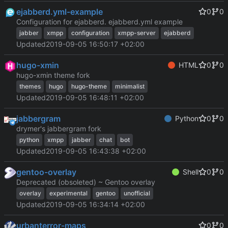
ejabberd.yml-example
0
0
Configuration for ejabberd. ejabberd.yml example
jabber
xmpp
configuration
xmpp-server
ejabberd
Updated
2019-09-05 16:50:17 +02:00
hugo-xmin
HTML
0
0
hugo-xmin theme fork
themes
hugo
hugo-theme
minimalist
Updated
2019-09-05 16:48:11 +02:00
jabbergram
Python
0
0
drymer's jabbergram fork
python
xmpp
jabber
chat
bot
Updated
2019-09-05 16:43:38 +02:00
gentoo-overlay
Shell
0
0
Deprecated (obsoleted) ~ Gentoo overlay
overlay
experimental
gentoo
unofficial
Updated
2019-09-05 16:34:14 +02:00
urbanterror-maps
0
0