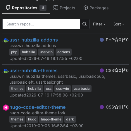
Repositories
Projects
Packages
8
Filter
Sort
ussr-hubzilla-addons
PHP
0
0
ussr.win hubzilla addons
php
hubzilla
ussrwin
addons
Updated
2026-07-19 19:17:55 +02:00
ussr-hubzilla-themes
CSS
0
0
ussr.win hubzilla themes: ussrbasic, ussrbasicpub,
ussrbasicleft, ussrbasicright
themes
hubzilla
css
ussrwin
ussrbasic
Updated
2026-07-19 17:58:08 +02:00
hugo-code-editor-theme
CSS
0
0
hugo-code-editor-theme fork
themes
hugo
hugo-theme
dark
Updated
2019-09-05 16:52:54 +02:00