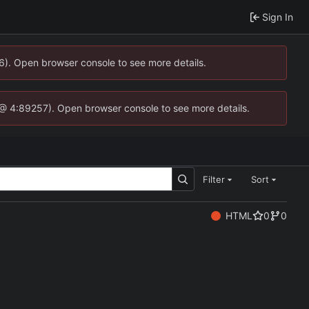
Sign In
36). Open browser console to see more details.
.js @ 4:89257). Open browser console to see more details.
Filter
Sort
HTML
0
0