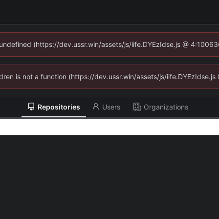
 undefined (https://dev.ussr.win/assets/js/iife.DYEzIdse.js @ 4:1006
ldren is not a function (https://dev.ussr.win/assets/js/iife.DYEzIdse
Repositories
Users
Organizations