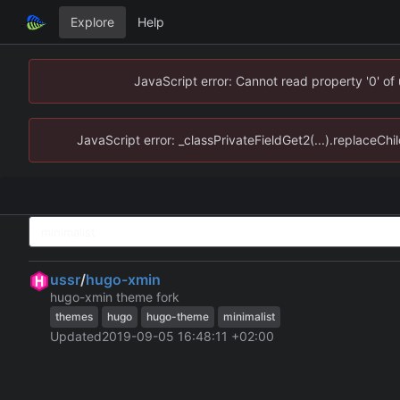
Explore
Help
JavaScript error: Cannot read property '0' of
JavaScript error: _classPrivateFieldGet2(...).replaceChi
ussr
/
hugo-xmin
hugo-xmin theme fork
themes
hugo
hugo-theme
minimalist
Updated
2019-09-05 16:48:11 +02:00