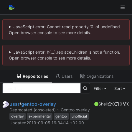
JavaScript error: Cannot read property '0' of undefined.
Open browser console to see more details.
JavaScript error: h(...).replaceChildren is not a function.
Open browser console to see more details.
Repositories
Users
Organizations
Filter
Sort
ussr
/
gentoo-overlay
Shell
0
0
0
Deprecated (obsoleted) ~ Gentoo overlay
overlay
experimental
gentoo
unofficial
Updated
2019-09-05 16:34:14 +02:00