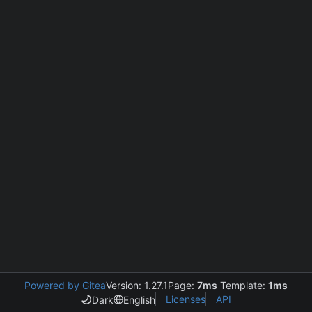
Powered by Gitea
Version: 1.27.1
Page:
7ms
Template:
1ms
Licenses
API
Dark
English