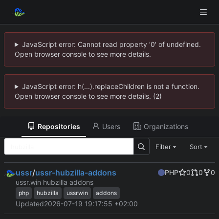
JavaScript error: Cannot read property '0' of undefined.
Open browser console to see more details.
JavaScript error: h(...).replaceChildren is not a function.
Open browser console to see more details. (2)
Repositories
Users
Organizations
Filter
Sort
ussr
/
ussr-hubzilla-addons
PHP
0
0
0
ussr.win hubzilla addons
php
hubzilla
ussrwin
addons
Updated
2026-07-19 19:17:55 +02:00