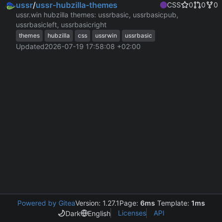
ussr
/
ussr-hubzilla-themes
CSS
0
0
0
ussr.win hubzilla themes: ussrbasic, ussrbasicpub,
ussrbasicleft, ussrbasicright
themes
hubzilla
css
ussrwin
ussrbasic
Updated
2026-07-19 17:58:08 +02:00
Powered by Gitea
Version: 1.27.1
Page:
6ms
Template:
1ms
Licenses
API
Dark
English