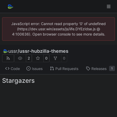
JavaScript error: Cannot read property '0' of undefined
(https://dev.ussr.win/assets/js/iife.DYEzIdse.js @
4:100636). Open browser console to see more details.
ussr
/
ussr-hubzilla-themes
2
0
0
Code
Issues
Pull Requests
Releases
1
Stargazers