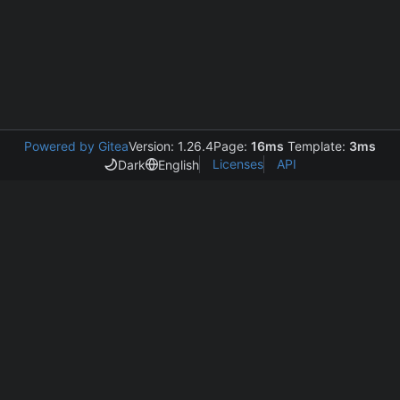
Powered by Gitea
Version: 1.26.4
Page:
16ms
Template:
3ms
Licenses
API
Dark
English