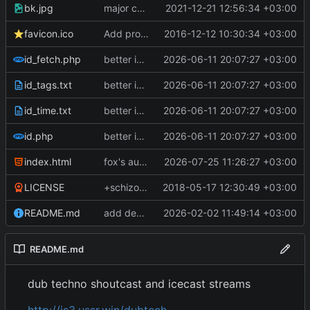
bk.jpg
major css and streams update
2021-12-21 12:56:34 +03:00
favicon.ico
Add project
2016-12-12 10:30:34 +03:00
id_fetch.php
better id fetching
2026-06-11 20:07:27 +03:00
id_tags.txt
better id fetching
2026-06-11 20:07:27 +03:00
id_time.txt
better id fetching
2026-06-11 20:07:27 +03:00
id.php
better id fetching
2026-06-11 20:07:27 +03:00
index.html
fox's autoplay on interruptions
2026-07-25 11:26:27 +03:00
LICENSE
+schizoid,+dubtechno.com.br
2018-05-17 12:30:49 +03:00
README.md
add deep tech streams
2026-02-02 11:49:14 +03:00
README.md
dub techno shoutcast and icecast streams
http://is3.ussr.win/dubtech