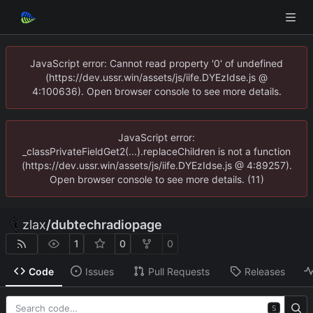
JavaScript error: Cannot read property '0' of undefined
(https://dev.ussr.win/assets/js/iife.DYEzIdse.js @
4:100636). Open browser console to see more details.
JavaScript error:
_classPrivateFieldGet2(...).replaceChildren is not a function
(https://dev.ussr.win/assets/js/iife.DYEzIdse.js @ 4:89257).
Open browser console to see more details. (11)
zlax
/
dubtechradiopage
1
0
0
Code
Issues
Pull Requests
Releases
S