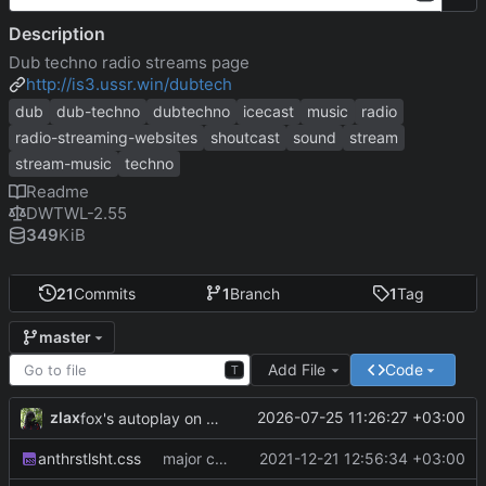
Description
Dub techno radio streams page
http://is3.ussr.win/dubtech
dub
dub-techno
dubtechno
icecast
music
radio
radio-streaming-websites
shoutcast
sound
stream
stream-music
techno
Readme
DWTWL-2.55
349
KiB
21
Commits
1
Branch
1
Tag
master
Add File
Code
T
zlax
2026-07-25 11:26:27 +03:00
fox's autoplay on interruptions
anthrstlsht.css
major css and streams update
2021-12-21 12:56:34 +03:00