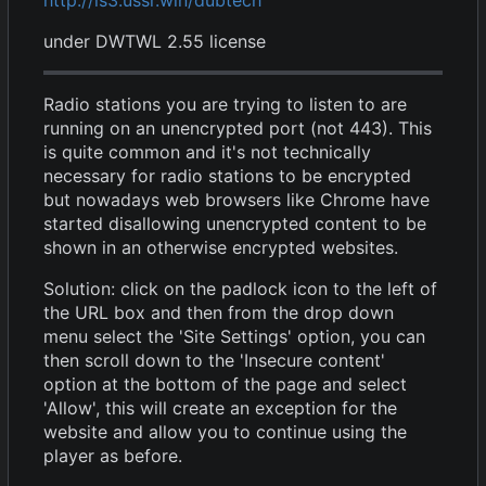
under DWTWL 2.55 license
Radio stations you are trying to listen to are
running on an unencrypted port (not 443). This
is quite common and it's not technically
necessary for radio stations to be encrypted
but nowadays web browsers like Chrome have
started disallowing unencrypted content to be
shown in an otherwise encrypted websites.
Solution: click on the padlock icon to the left of
the URL box and then from the drop down
menu select the 'Site Settings' option, you can
then scroll down to the 'Insecure content'
option at the bottom of the page and select
'Allow', this will create an exception for the
website and allow you to continue using the
player as before.