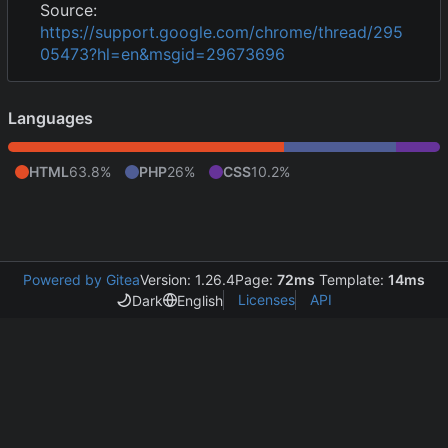
Source:
https://support.google.com/chrome/thread/295
05473?hl=en&msgid=29673696
Languages
HTML
63.8%
PHP
26%
CSS
10.2%
Powered by Gitea
Version: 1.26.4
Page:
72ms
Template:
14ms
Licenses
API
Dark
English