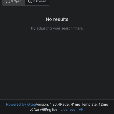
0 Open
0 Closed
No results
Try adjusting your search filters.
Powered by Gitea
Version: 1.26.4
Page:
41ms
Template:
12ms
Licenses
API
Dark
English