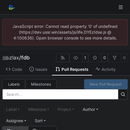
JavaScript error: Cannot read property '0' of undefined
(https://dev.ussr.win/assets/js/iife.DYEzIdse.js @
4:100636). Open browser console to see more details.
zlax
/
fdb
1
0
0
Code
Issues
Pull Requests
Activity
Labels
Milestones
New Pull Request
Label
Milestone
Project
Author
Assignee
Sort