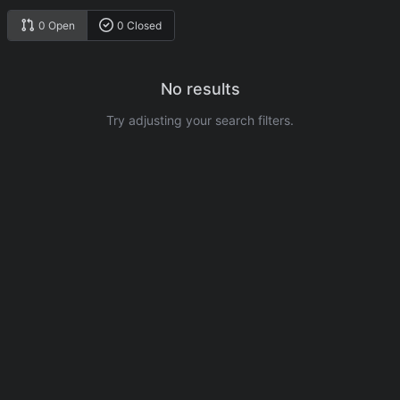
0 Open
0 Closed
No results
Try adjusting your search filters.