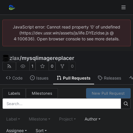
JavaScript error: Cannot read property '0' of undefined
(https://dev.ussr.win/assets/js/iife.DYEzIdse.js @
4:100636). Open browser console to see more details.
zlax
/
mysqlimagereplacer
1
0
0
Code
Issues
Pull Requests
Releases
Labels
Milestones
New Pull Request
Label
Milestone
Project
Author
Assignee
Sort