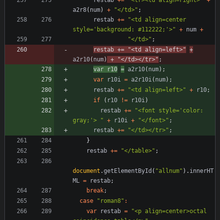
a2r8
(
num
)
+
"</td>"
;
restab
+=
"<td align=center 
style='background: #112222;'>"
+
num
+
"</td>"
;
restab
+=
"<td align=left>"
+
a2r10
(
num
)
+
"</td></tr>"
;
var
r10
=
a2r10
(
num
)
;
var
r10i
=
a2r10i
(
num
)
;
restab
+=
"<td align=left>"
+
r10
;
if
(
r10
!=
r10i
)
restab
+=
"<font style='color: 
gray;'> "
+
r10i
+
"</font>"
;
restab
+=
"</td></tr>"
;
}
restab
+=
"</table>"
;
document
.
getElementById
(
"allnum"
)
.
innerHT
ML
=
restab
;
break
;
case
"roman8"
:
var
restab
=
"<p align=center>octal 