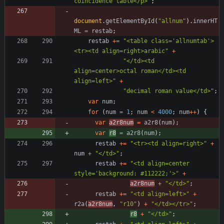
coincidence table</p>"
;
document
.
getElementById
(
"allnum"
)
.
innerHT
ML
=
restab
;
restab
+=
"<table class='allnumtab'>
<tr><td align=right>arabic"
+
"</td><td 
align=center>octal roman</td><td 
align=left>"
+
"decimal roman value</td>"
;
var
num
;
for
(
num
=
1
;
num
<
4000
;
num
++
)
{
var
a2r8num
=
a2r8
(
num
)
;
var
r8
=
a2r8
(
num
)
;
restab
+=
"<tr><td align=right>"
+
num
+
"</td>"
;
restab
+=
"<td align=center 
style='background: #112222;'>"
+
a2r8num
+
"</td>"
;
restab
+=
"<td align=left>"
+
r2a
(
a2r8num
,
"r10"
)
+
"</td></tr>"
;
r8
+
"</td>"
;