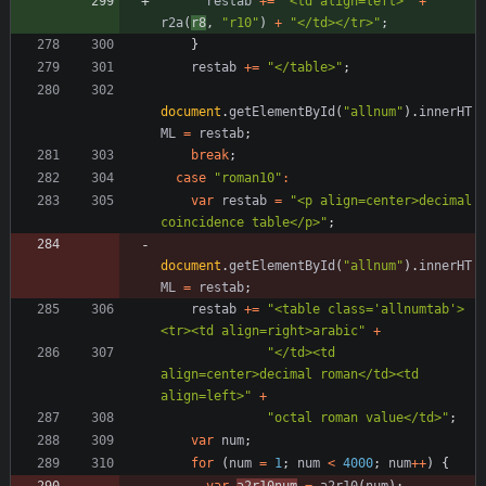
restab
+=
"<td align=left>"
+
r2a
(
r8
,
"r10"
)
+
"</td></tr>"
;
}
restab
+=
"</table>"
;
document
.
getElementById
(
"allnum"
)
.
innerHT
ML
=
restab
;
break
;
case
"roman10"
:
var
restab
=
"<p align=center>decimal 
coincidence table</p>"
;
document
.
getElementById
(
"allnum"
)
.
innerHT
ML
=
restab
;
restab
+=
"<table class='allnumtab'>
<tr><td align=right>arabic"
+
"</td><td 
align=center>decimal roman</td><td 
align=left>"
+
"octal roman value</td>"
;
var
num
;
for
(
num
=
1
;
num
<
4000
;
num
++
)
{
var
a2r10num
=
a2r10
(
num
)
;