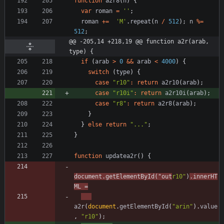
function
a2r8
(
n
)
{
var
roman
=
''
;
roman
+=
'M'
.
repeat
(
n
/
512
)
;
n
%=
512
;
@@ -205,14 +218,19 @@ function a2r(arab, 
type) {
if
(
arab
>
0
&&
arab
<
4000
)
{
switch
(
type
)
{
case
"r10"
:
return
a2r10
(
arab
)
;
case
"r10i"
:
return
a2r10i
(
arab
)
;
case
"r8"
:
return
a2r8
(
arab
)
;
}
}
else
return
"..."
;
}
function
updatea2r
(
)
{
document
.
getElementById
(
"out
r10"
)
.
innerHT
ML
=
a2r
(
document
.
getElementById
(
"arin"
)
.
value
,
"r10"
)
;