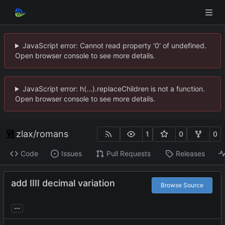
JavaScript error: Cannot read property '0' of undefined.
Open browser console to see more details.
JavaScript error: h(...).replaceChildren is not a function.
Open browser console to see more details.
zlax
/
romans
1
0
0
Code
Issues
Pull Requests
Releases
add IIII decimal variation
Browse Source
...