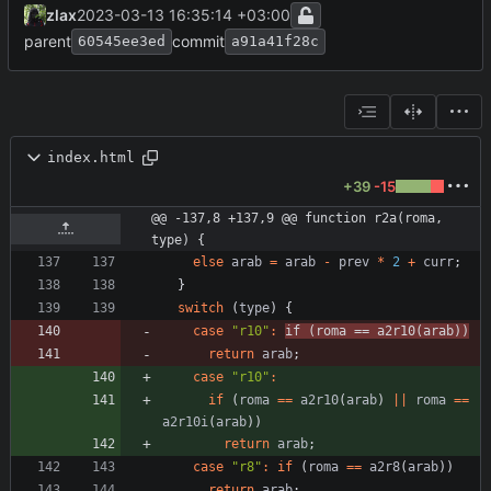
zlax
2023-03-13 16:35:14 +03:00
parent
commit
60545ee3ed
a91a41f28c
index.html
+39
-15
@@ -137,8 +137,9 @@ function r2a(roma, 
type) {
else
arab
=
arab
-
prev
*
2
+
curr
;
}
switch
(
type
)
{
case
"r10"
:
if
(
roma
==
a2r10
(
arab
)
)
return
arab
;
case
"r10"
:
if
(
roma
==
a2r10
(
arab
)
||
roma
==
a2r10i
(
arab
)
)
return
arab
;
case
"r8"
:
if
(
roma
==
a2r8
(
arab
)
)
return
arab
;