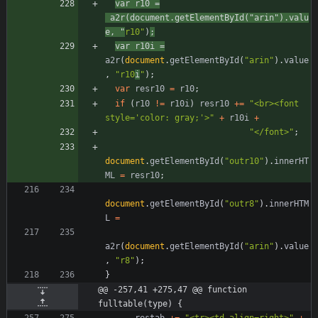
var
r10
=
a2r
(
document
.
getElementById
(
"arin"
)
.
valu
e
,
"
r10"
)
;
var
r10i
=
a2r
(
document
.
getElementById
(
"arin"
)
.
value
,
"r10
i
"
)
;
var
resr10
=
r10
;
if
(
r10
!=
r10i
)
resr10
+=
"<br><font 
style='color: gray;'>"
+
r10i
+
"</font>"
;
document
.
getElementById
(
"outr10"
)
.
innerHT
ML
=
resr10
;
document
.
getElementById
(
"outr8"
)
.
innerHTM
L
=
a2r
(
document
.
getElementById
(
"arin"
)
.
value
,
"r8"
)
;
}
@@ -257,41 +275,47 @@ function 
fulltable(type) {
restab
+=
"<tr><td align=right>"
+