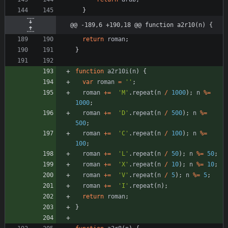
}
@@ -189,6 +190,18 @@ function a2r10(n) {
return
roman
;
}
function
a2r10i
(
n
)
{
var
roman
=
''
;
roman
+=
'M'
.
repeat
(
n
/
1000
)
;
n
%=
1000
;
roman
+=
'D'
.
repeat
(
n
/
500
)
;
n
%=
500
;
roman
+=
'C'
.
repeat
(
n
/
100
)
;
n
%=
100
;
roman
+=
'L'
.
repeat
(
n
/
50
)
;
n
%=
50
;
roman
+=
'X'
.
repeat
(
n
/
10
)
;
n
%=
10
;
roman
+=
'V'
.
repeat
(
n
/
5
)
;
n
%=
5
;
roman
+=
'I'
.
repeat
(
n
)
;
return
roman
;
}