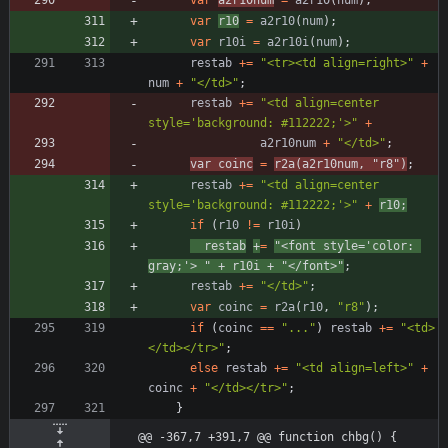
var
r10
=
a2r10
(
num
)
;
var
r10i
=
a2r10i
(
num
)
;
restab
+=
"<tr><td align=right>"
+
num
+
"</td>"
;
restab
+=
"<td align=center 
style='background: #112222;'>"
+
a2r10num
+
"</td>"
;
var
coinc
=
r2a
(
a2r10num
,
"r8"
)
;
restab
+=
"<td align=center 
style='background: #112222;'>"
+
r10
;
if
(
r10
!=
r10i
)
restab
+
=
"<font style='color: 
gray;'> "
+
r10i
+
"</font>"
;
restab
+=
"</td>"
;
var
coinc
=
r2a
(
r10
,
"r8"
)
;
if
(
coinc
==
"..."
)
restab
+=
"<td>
</td></tr>"
;
else
restab
+=
"<td align=left>"
+
coinc
+
"</td></tr>"
;
}
@@ -367,7 +391,7 @@ function chbg() {