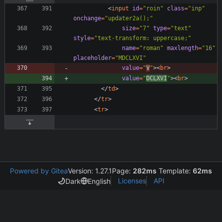
<
input
id
=
"roin"
class
=
"inp"
onchange
=
"updater2a();"
size
=
"7"
type
=
"text"
style
=
"text-transform: uppercase;"
name
=
"roman"
maxlength
=
"16"
placeholder
=
"MDCLXVI"
value
=
"
V
"
>
<
br
>
value
=
"
DCLXVI
"
>
<
br
>
<
/
td
>
<
/
tr
>
<
tr
>
Powered by Gitea
Version: 1.27.1
Page:
282ms
Template:
62ms
Licenses
API
Dark
English