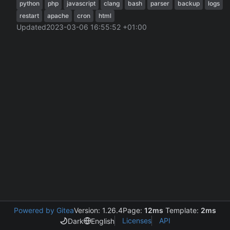
python
php
javascript
clang
bash
parser
backup
logs
restart
apache
cron
html
Updated
2023-03-06 16:55:52 +01:00
Powered by Gitea
Version: 1.26.4
Page:
12ms
Template:
2ms
Licenses
API
Dark
English