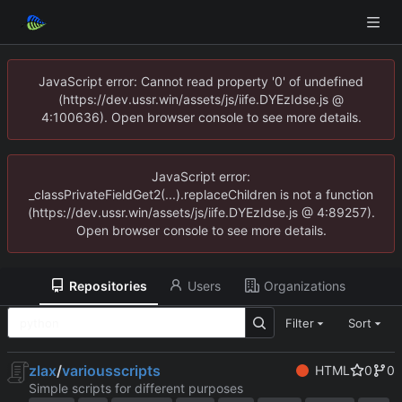
JavaScript error: Cannot read property '0' of undefined
(https://dev.ussr.win/assets/js/iife.DYEzIdse.js @
4:100636). Open browser console to see more details.
JavaScript error:
_classPrivateFieldGet2(...).replaceChildren is not a function
(https://dev.ussr.win/assets/js/iife.DYEzIdse.js @ 4:89257).
Open browser console to see more details.
Repositories
Users
Organizations
Filter
Sort
zlax
/
variousscripts
HTML
0
0
Simple scripts for different purposes