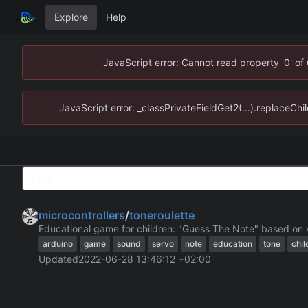
Explore
Help
JavaScript error: Cannot read property '0' of
JavaScript error: _classPrivateFieldGet2(...).replaceChi
microcontrollers
/
toneroulette
Educational game for children: "Guess The Note" based on 
arduino
game
sound
servo
note
education
tone
chil
Updated
2022-06-28 13:46:12 +02:00