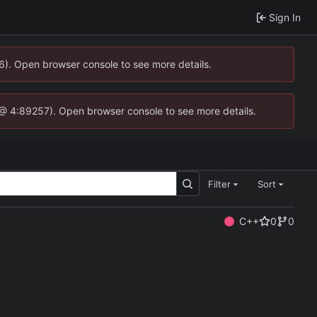
Sign In
36). Open browser console to see more details.
.js @ 4:89257). Open browser console to see more details.
Filter
Sort
C++
0
0