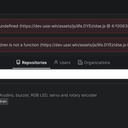
 undefined (https://dev.ussr.win/assets/js/iife.DYEzIdse.js @ 4:1006
ldren is not a function (https://dev.ussr.win/assets/js/iife.DYEzIdse
Repositories
Users
Organizations
Arudino, buzzer, RGB LED, servo and rotary encoder
dren