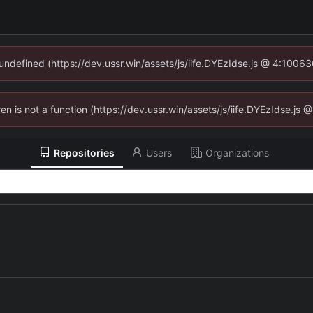
 undefined (https://dev.ussr.win/assets/js/iife.DYEzIdse.js @ 4:1006
ren is not a function (https://dev.ussr.win/assets/js/iife.DYEzIdse.j
Repositories
Users
Organizations