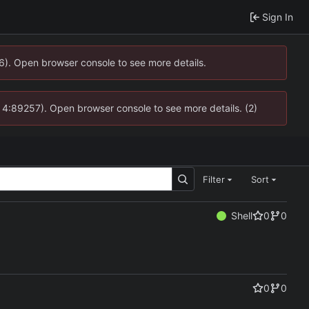
Sign In
36). Open browser console to see more details.
s @ 4:89257). Open browser console to see more details. (2)
Filter
Sort
Shell
0
0
0
0