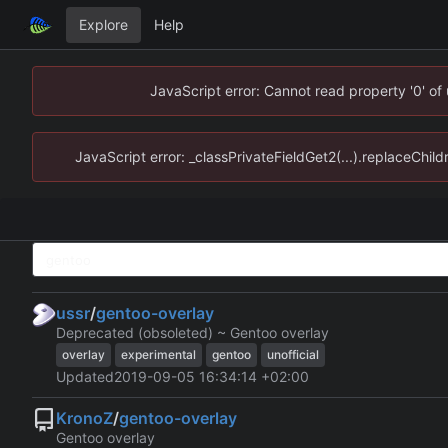
Explore
Help
JavaScript error: Cannot read property '0' of
JavaScript error: _classPrivateFieldGet2(...).replaceChild
ussr
/
gentoo-overlay
Deprecated (obsoleted) ~ Gentoo overlay
overlay
experimental
gentoo
unofficial
Updated
2019-09-05 16:34:14 +02:00
KronoZ
/
gentoo-overlay
Gentoo overlay