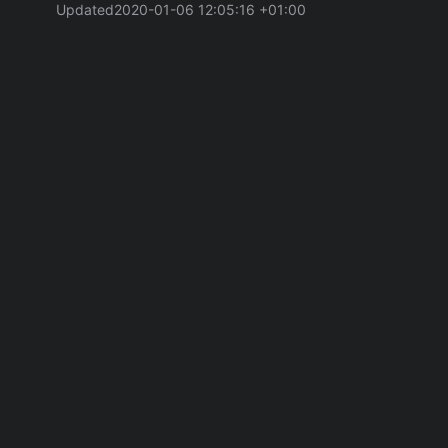
Updated
2020-01-06 12:05:16 +01:00