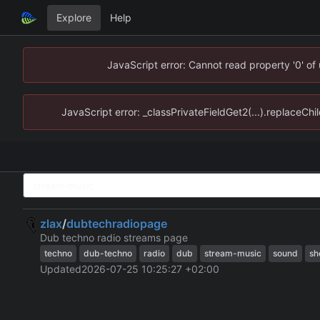
Explore
Help
JavaScript error: Cannot read property '0' of
JavaScript error: _classPrivateFieldGet2(...).replaceChi
zlax
/
dubtechradiopage
Dub techno radio streams page
techno
dub-techno
radio
dub
stream-music
sound
sh
Updated
2026-07-25 10:25:27 +02:00