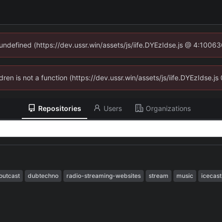
 undefined (https://dev.ussr.win/assets/js/iife.DYEzIdse.js @ 4:1006
ldren is not a function (https://dev.ussr.win/assets/js/iife.DYEzIdse
Repositories
Users
Organizations
outcast
dubtechno
radio-streaming-websites
stream
music
icecast