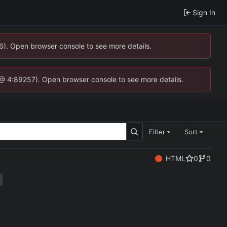
Sign In
36). Open browser console to see more details.
.js @ 4:89257). Open browser console to see more details.
Filter
Sort
HTML
0
0