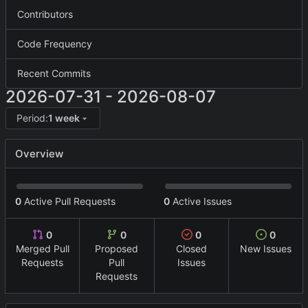
Contributors
Code Frequency
Recent Commits
2026-07-31
-
2026-08-07
Period:
1 week
Overview
0
Active Pull Requests
0
Active Issues
0
0
0
0
Merged Pull
Proposed
Closed
New Issues
Requests
Pull
Issues
Requests