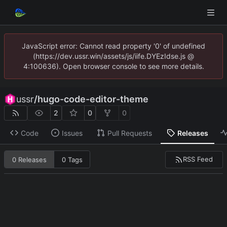
JavaScript error: Cannot read property '0' of undefined
(https://dev.ussr.win/assets/js/iife.DYEzIdse.js @
4:100636). Open browser console to see more details.
ussr
/
hugo-code-editor-theme
2
0
0
Code
Issues
Pull Requests
Releases
RSS Feed
0 Releases
0 Tags