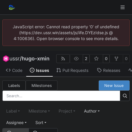
JavaScript error: Cannot read property '0' of undefined
(https://dev.ussr.win/assets/js/iife.DYEzIdse.js @
4:100636). Open browser console to see more details.
ussr
/
hugo-xmin
2
0
0
Code
Issues
Pull Requests
Releases
Labels
Milestones
New Issue
Label
Milestone
Project
Author
Assignee
Sort