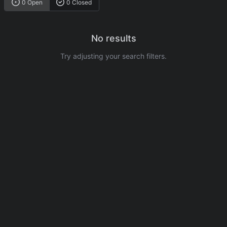
0 Open
0 Closed
No results
Try adjusting your search filters.