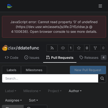
JavaScript error: Cannot read property '0' of undefined
(https://dev.ussr.win/assets/js/iife.DYEzIdse.js @
4:100636). Open browser console to see more details.
zlax
/
ddatefunc
1
0
0
Code
Issues
Pull Requests
Releases
4
Labels
Milestones
New Pull Request
Label
Milestone
Project
Author
Assignee
Sort