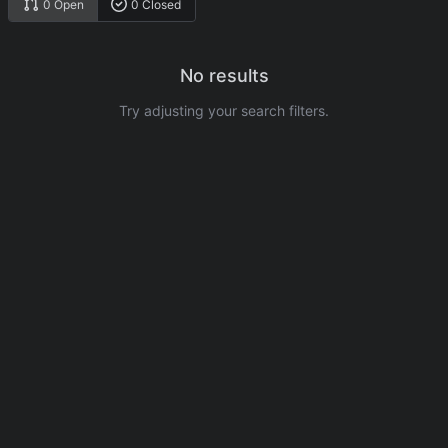
0 Open
0 Closed
No results
Try adjusting your search filters.