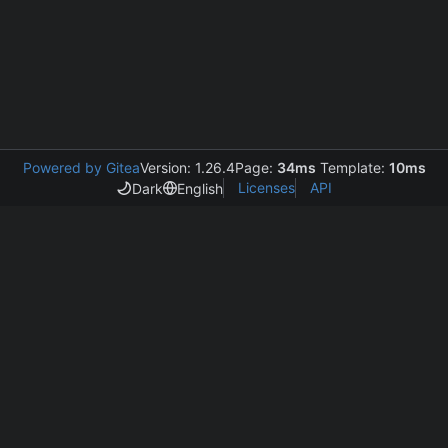
Powered by Gitea
Version: 1.26.4
Page:
34ms
Template:
10ms
Licenses
API
Dark
English