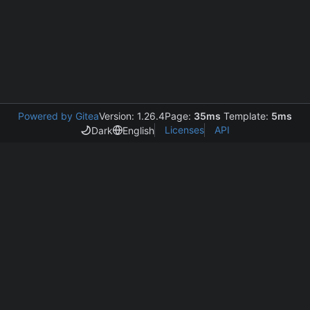
Powered by Gitea
Version: 1.26.4
Page:
35ms
Template:
5ms
Licenses
API
Dark
English