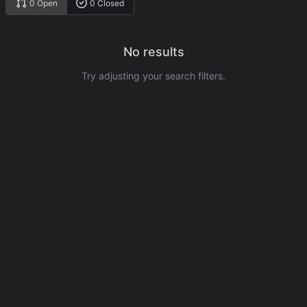
0 Open
0 Closed
No results
Try adjusting your search filters.