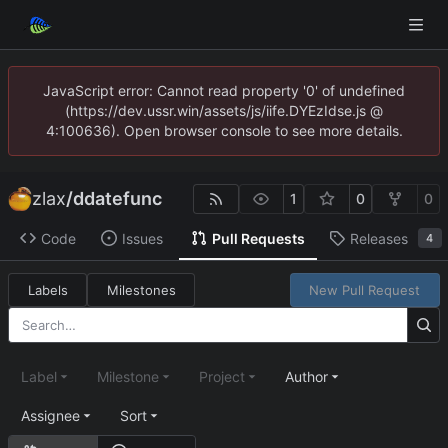
JavaScript error: Cannot read property '0' of undefined
(https://dev.ussr.win/assets/js/iife.DYEzIdse.js @
4:100636). Open browser console to see more details.
zlax
/
ddatefunc
1
0
0
Code
Issues
Pull Requests
Releases
4
Labels
Milestones
New Pull Request
Label
Milestone
Project
Author
Assignee
Sort